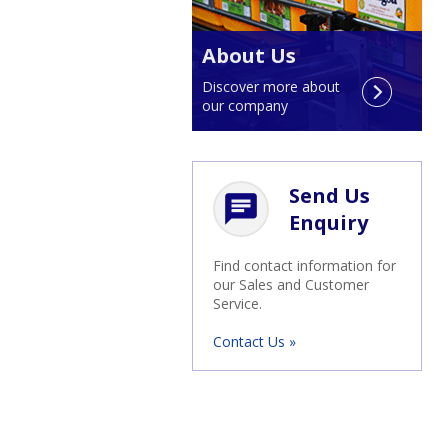
About Us
Discover more about
our company
Send Us
chat
Enquiry
Find contact information for
our Sales and Customer
Service.
Contact Us »