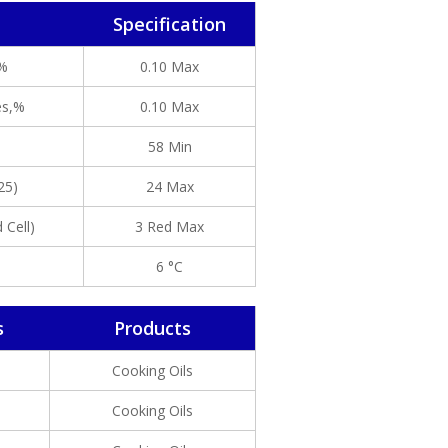
Specification
,%
0.10 Max
es,%
0.10 Max
58 Min
25)
24 Max
 Cell)
3 Red Max
6 °C
s
Products
Cooking Oils
Cooking Oils