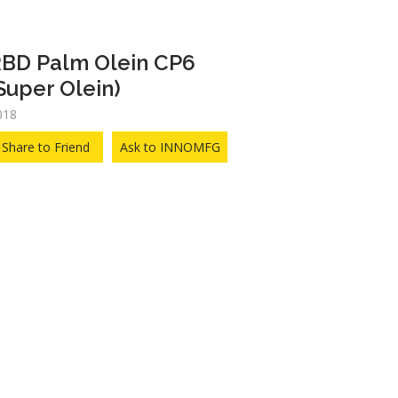
BD Palm Olein CP6
Super Olein)
018
Share to Friend
Ask to INNOMFG