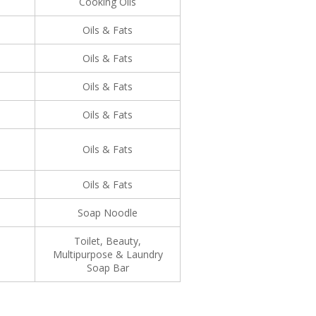
Cooking Oils
Oils & Fats
Oils & Fats
Oils & Fats
Oils & Fats
Oils & Fats
Oils & Fats
Soap Noodle
Toilet, Beauty,
Multipurpose & Laundry
Soap Bar