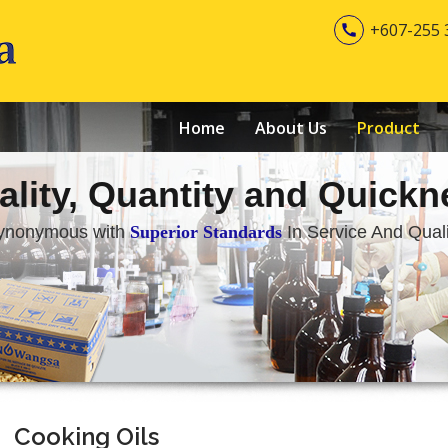
+607-255 

Home
About Us
Product
ality, Quantity and Quickn
ynonymous with
Superior Standards
In Service And Quali
Cooking Oils