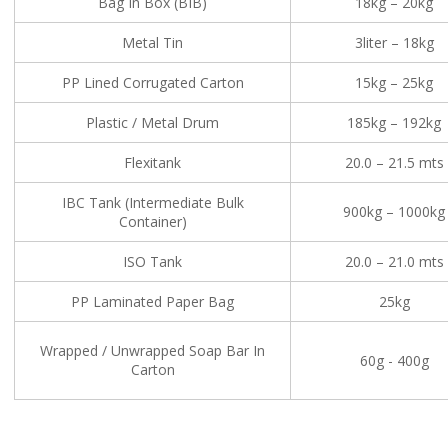
Bag In Box (BIB)
18kg – 20kg
Metal Tin
3liter – 18kg
PP Lined Corrugated Carton
15kg – 25kg
Plastic / Metal Drum
185kg – 192kg
Flexitank
20.0 – 21.5 mts
IBC Tank (Intermediate Bulk
900kg – 1000kg
Container)
ISO Tank
20.0 – 21.0 mts
PP Laminated Paper Bag
25kg
Wrapped / Unwrapped Soap Bar In
60g - 400g
Carton