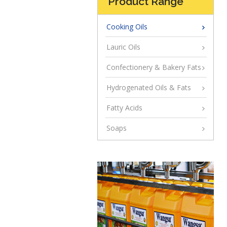
Product Range
Cooking Oils
Lauric Oils
Confectionery & Bakery Fats
Hydrogenated Oils & Fats
Fatty Acids
Soaps