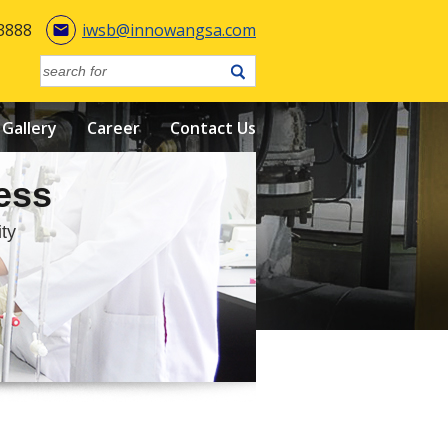
3888
iwsb@innowangsa.com

Gallery
Career
Contact Us
ess
ty