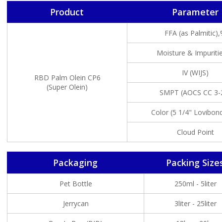
Product
Parameter
FFA (as Palmitic)
Moisture & Impuriti
IV (WIJS)
RBD Palm Olein CP6
(Super Olein)
SMPT (AOCS CC 3-
Color (5 1/4" Lovibond
Cloud Point
Packaging
Packing Size
Pet Bottle
250ml - 5liter
Jerrycan
3liter - 25liter