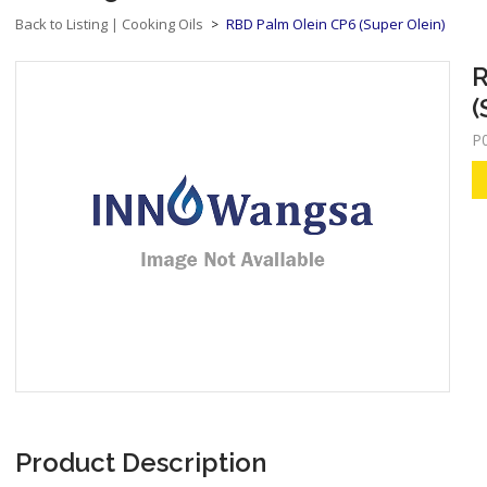
Back to Listing
Cooking Oils
RBD Palm Olein CP6 (Super Olein)
|
>
R
(
P
Product Description